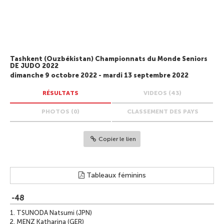
Tashkent (Ouzbékistan) Championnats du Monde Seniors
DE JUDO 2022
dimanche 9 octobre 2022 - mardi 13 septembre 2022
RÉSULTATS
VIDEOS (43)
PHOTOS (0)
CLASSEMENT DES PAYS
Copier le lien
Tableaux féminins
-48
1.
TSUNODA Natsumi (JPN)
2.
MENZ Katharina (GER)