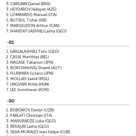
3.
CARGNIN Daniel (BRA)
3.
HEYDAROV Hidayat (AZE)
5.
LOMBARDO Manuel (ITA)
5.
BUTBUL Tohar (ISR)
7.
MARGELIDON Arthur (CAN)
7.
SHAVDATUASHVILI Lasha (GEO)
-81
1.
GRIGALASHVILI Tato (GEO)
2.
CASSE Matthias (BEL)
3.
NAGASE Takanori (JPN)
3.
BORCHASHVILI Shamil (AUT)
5.
FUJIWARA Sotaro (JPN)
5.
MOLLAEI Saeid (MGL)
7.
UNGVARI Attila (HUN)
7.
LEE Joonhwan (KOR)
-90
1.
BOBONOV Davlat (UZB)
2.
PARLATI Christian (ITA)
3.
MAISURADZE Luka (GEO)
3.
BEKAURI Lasha (GEO)
5.
SILVA MORALES Ivan Felipe (CUB)