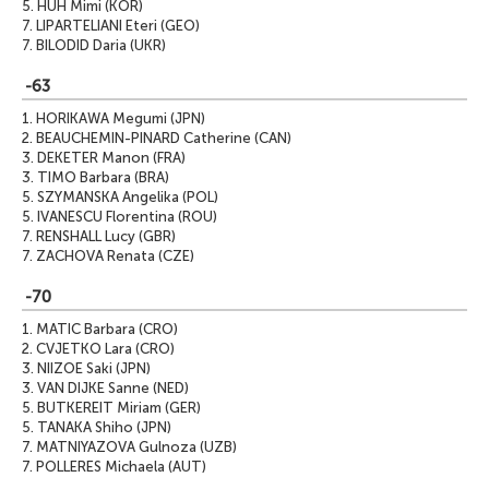
5.
HUH Mimi (KOR)
7.
LIPARTELIANI Eteri (GEO)
7.
BILODID Daria (UKR)
-63
1.
HORIKAWA Megumi (JPN)
2.
BEAUCHEMIN-PINARD Catherine (CAN)
3.
DEKETER Manon (FRA)
3.
TIMO Barbara (BRA)
5.
SZYMANSKA Angelika (POL)
5.
IVANESCU Florentina (ROU)
7.
RENSHALL Lucy (GBR)
7.
ZACHOVA Renata (CZE)
-70
1.
MATIC Barbara (CRO)
2.
CVJETKO Lara (CRO)
3.
NIIZOE Saki (JPN)
3.
VAN DIJKE Sanne (NED)
5.
BUTKEREIT Miriam (GER)
5.
TANAKA Shiho (JPN)
7.
MATNIYAZOVA Gulnoza (UZB)
7.
POLLERES Michaela (AUT)