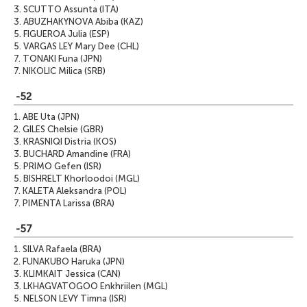
3.
SCUTTO Assunta (ITA)
3.
ABUZHAKYNOVA Abiba (KAZ)
5.
FIGUEROA Julia (ESP)
5.
VARGAS LEY Mary Dee (CHL)
7.
TONAKI Funa (JPN)
7.
NIKOLIC Milica (SRB)
-52
1.
ABE Uta (JPN)
2.
GILES Chelsie (GBR)
3.
KRASNIQI Distria (KOS)
3.
BUCHARD Amandine (FRA)
5.
PRIMO Gefen (ISR)
5.
BISHRELT Khorloodoi (MGL)
7.
KALETA Aleksandra (POL)
7.
PIMENTA Larissa (BRA)
-57
1.
SILVA Rafaela (BRA)
2.
FUNAKUBO Haruka (JPN)
3.
KLIMKAIT Jessica (CAN)
3.
LKHAGVATOGOO Enkhriilen (MGL)
5.
NELSON LEVY Timna (ISR)