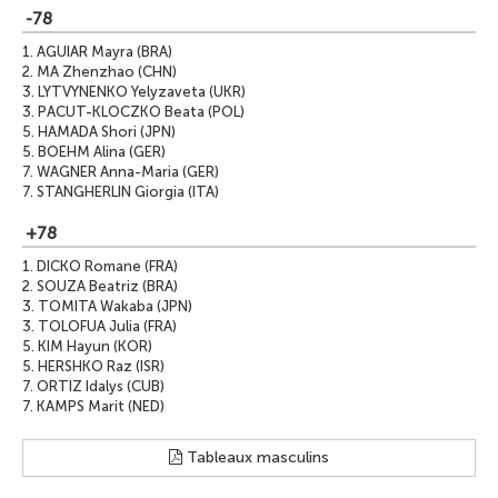
-78
1.
AGUIAR Mayra (BRA)
2.
MA Zhenzhao (CHN)
3.
LYTVYNENKO Yelyzaveta (UKR)
3.
PACUT-KLOCZKO Beata (POL)
5.
HAMADA Shori (JPN)
5.
BOEHM Alina (GER)
7.
WAGNER Anna-Maria (GER)
7.
STANGHERLIN Giorgia (ITA)
+78
1.
DICKO Romane (FRA)
2.
SOUZA Beatriz (BRA)
3.
TOMITA Wakaba (JPN)
3.
TOLOFUA Julia (FRA)
5.
KIM Hayun (KOR)
5.
HERSHKO Raz (ISR)
7.
ORTIZ Idalys (CUB)
7.
KAMPS Marit (NED)
Tableaux masculins