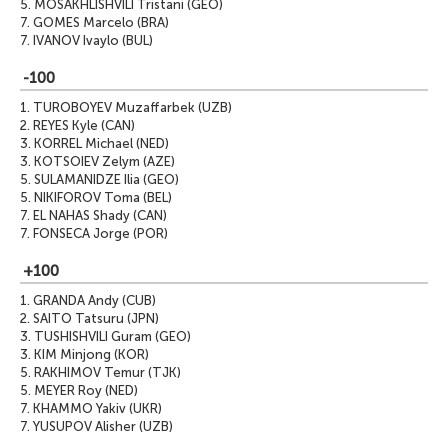
5.
MOSAKHLISHVILI Tristani (GEO)
7.
GOMES Marcelo (BRA)
7.
IVANOV Ivaylo (BUL)
-100
1.
TUROBOYEV Muzaffarbek (UZB)
2.
REYES Kyle (CAN)
3.
KORREL Michael (NED)
3.
KOTSOIEV Zelym (AZE)
5.
SULAMANIDZE Ilia (GEO)
5.
NIKIFOROV Toma (BEL)
7.
EL NAHAS Shady (CAN)
7.
FONSECA Jorge (POR)
+100
1.
GRANDA Andy (CUB)
2.
SAITO Tatsuru (JPN)
3.
TUSHISHVILI Guram (GEO)
3.
KIM Minjong (KOR)
5.
RAKHIMOV Temur (TJK)
5.
MEYER Roy (NED)
7.
KHAMMO Yakiv (UKR)
7.
YUSUPOV Alisher (UZB)