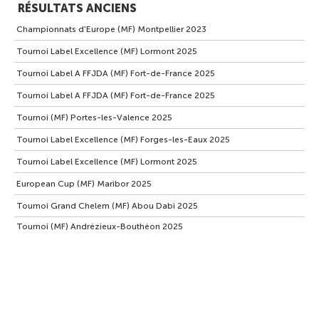
RÉSULTATS ANCIENS
Championnats d'Europe (MF) Montpellier 2023
Tournoi Label Excellence (MF) Lormont 2025
Tournoi Label A FFJDA (MF) Fort-de-France 2025
Tournoi Label A FFJDA (MF) Fort-de-France 2025
Tournoi (MF) Portes-les-Valence 2025
Tournoi Label Excellence (MF) Forges-les-Eaux 2025
Tournoi Label Excellence (MF) Lormont 2025
European Cup (MF) Maribor 2025
Tournoi Grand Chelem (MF) Abou Dabi 2025
Tournoi (MF) Andrézieux-Bouthéon 2025