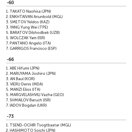
-60
1.
TAKATO Naohisa (JPN)
2.
ENKHTAIVAN Ariunbold (MGL)
3.
SMETOV Yeldos (KAZ)
3.
YANG Yung Wei (TPE)
5.
BARATOV Dilshodbek (UZB)
5.
WOLCZAK Yam (ISR)
7.
PANTANO Angelo (ITA)
7.
GARRIGOS Francisco (ESP)
-66
1.
ABE Hifumi (JPN)
2.
MARUYAMA Joshiro (JPN)
3.
AN Baul (KOR)
3.
VIERU Denis (MDA)
5.
MANZI Elios (ITA)
5.
MARGVELASHVILI Vazha (GEO)
7.
SHMAILOV Baruch (ISR)
7.
IADOV Bogdan (UKR)
-73
1.
TSEND-OCHIR Tsogtbaatar (MGL)
2.
HASHIMOTO Soichi (JPN)